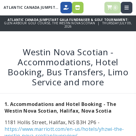
ATLANTIC CANADA JUMPSTART GALA FUNDRAISER & GOLF TOURNAMENT
0
DONATE
SPONSORSHIPS, DINNER TICKETS
ATLANTIC CANADA JUMPSTART GALA FUNDRAISER & GOLF TOURNAMENT:
GLEN ARBOUR GOLF COURSE, THE WESTIN NOVA SCOTIAN | THURSDAY JULY 09,
2026
Westin Nova Scotian -
Accommodations, Hotel
Booking, Bus Transfers, Limo
Service and more
1. Accommodations and Hotel Booking - The
Westin Nova Scotian, Halifax, Nova Scotia
1181 Hollis Street, Halifax, NS B3H 2P6 -
https://www.marriott.com/en-us/hotels/yhzwi-the-
westin-nova-scotian/overview/