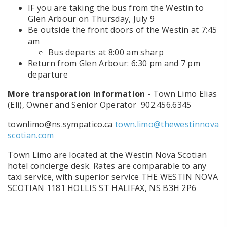
IF you are taking the bus from the Westin to
Glen Arbour on Thursday, July 9
Be outside the front doors of the Westin at 7:45
am
Bus departs at 8:00 am sharp
Return from Glen Arbour: 6:30 pm and 7 pm
departure
More transporation information
- Town Limo Elias
(Eli), Owner and Senior Operator 902.456.6345
townlimo@ns.sympatico.ca
town.limo@thewestinnova
scotian.com
Town Limo are located at the Westin Nova Scotian
hotel concierge desk. Rates are comparable to any
taxi service, with superior service THE WESTIN NOVA
SCOTIAN 1181 HOLLIS ST HALIFAX, NS B3H 2P6