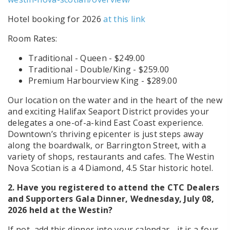
Hotel booking for 2026
at this link
Room Rates:
Traditional - Queen - $249.00
Traditional - Double/King - $259.00
Premium Harbourview King - $289.00
Our location on the water and in the heart of the new
and exciting Halifax Seaport District provides your
delegates a one-of-a-kind East Coast experience.
Downtown’s thriving epicenter is just steps away
along the boardwalk, or Barrington Street, with a
variety of shops, restaurants and cafes. The Westin
Nova Scotian is a 4 Diamond, 4.5 Star historic hotel.
2.
Have you registered to attend the CTC Dealers
and Supporters Gala Dinner, Wednesday, July 08,
2026 held at the Westin?
If not, add this dinner into your calendar - it is a four-