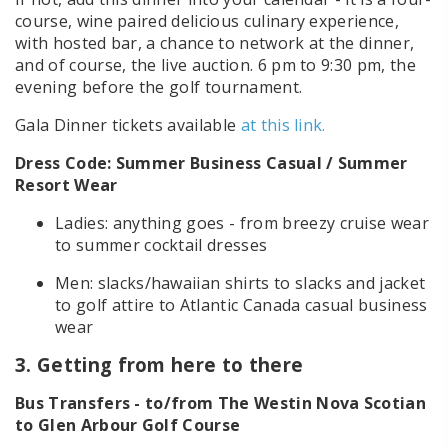
course, wine paired delicious culinary experience,
with hosted bar, a chance to network at the dinner,
and of course, the live auction. 6 pm to 9:30 pm, the
evening before the golf tournament.
Gala Dinner tickets available
at this link.
Dress Code: Summer Business Casual / Summer
Resort Wear
Ladies: anything goes - from breezy cruise wear
to summer cocktail dresses
Men: slacks/hawaiian shirts to slacks and jacket
to golf attire to Atlantic Canada casual business
wear
3. Getting from here to there
Bus Transfers - to/from The Westin Nova Scotian
to Glen Arbour Golf Course