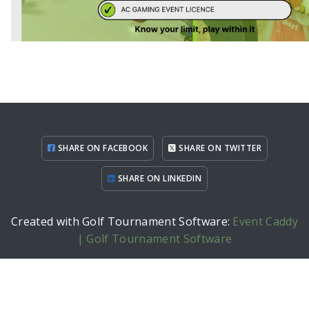
SHARE ON FACEBOOK
SHARE ON TWITTER
SHARE ON LINKEDIN
Created with Golf Tournament Software:
Event Caddy
| Golf Tournament Software