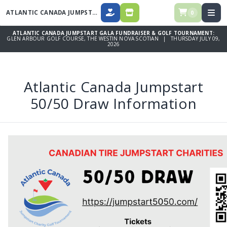
ATLANTIC CANADA JUMPSTART GALA FUNDRAISER & GOLF TOURNAMENT
0
DONATE
SPONSORSHIPS, DINNER TICKETS
ATLANTIC CANADA JUMPSTART GALA FUNDRAISER & GOLF TOURNAMENT:
GLEN ARBOUR GOLF COURSE, THE WESTIN NOVA SCOTIAN | THURSDAY JULY 09,
2026
Atlantic Canada Jumpstart
50/50 Draw Information